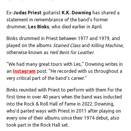
Ex-
Judas Priest
guitarist
K.K. Downing
has shared a
statement in remembrance of the band's former
drummer,
Les Binks
, who died earlier in April.
Binks drummed in Priest between 1977 and 1979, and
played on the albums
Stained Class
and
Killing Machine
,
otherwise known as
Hell Bent for Leather
.
"We had many great tours with Les," Downing writes in
an
Instagram
post. "He recorded with us throughout a
very critical part of the band's career."
Binks reunited with Priest to perform with them for the
first time in over 40 years when the band was inducted
into the Rock & Roll Hall of Fame in 2022. Downing,
who'd parted ways with Priest in 2011 after playing on
every one of their albums since their 1974 debut, also
took part in the Rock Hall set.