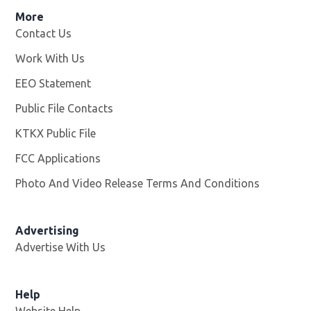
More
Contact Us
Work With Us
Opens in new window
EEO Statement
Public File Contacts
KTKX Public File
Opens in new window
FCC Applications
Photo And Video Release Terms And Conditions
Advertising
Advertise With Us
Help