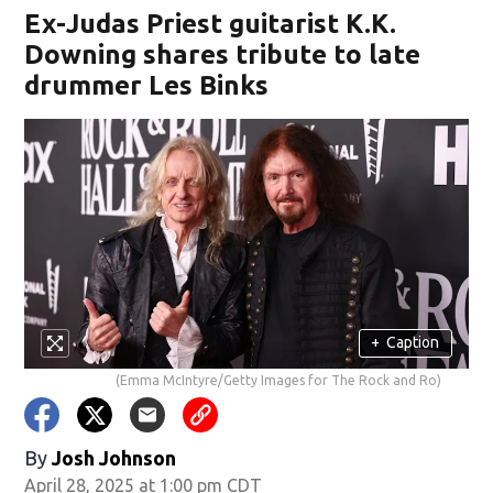
Ex-Judas Priest guitarist K.K.
Downing shares tribute to late
drummer Les Binks
+
Caption
(Emma McIntyre/Getty Images for The Rock and Ro)
By
Josh Johnson
April 28, 2025 at 1:00 pm CDT