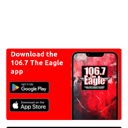
Download the
106.7 The Eagle
app