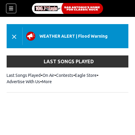
WEATHER ALERT
|
Flood Warning
LAST SONGS PLAYED
Last Songs Played
On Air
Contests
Eagle Store
Opens in new wind
Advertise With Us
More