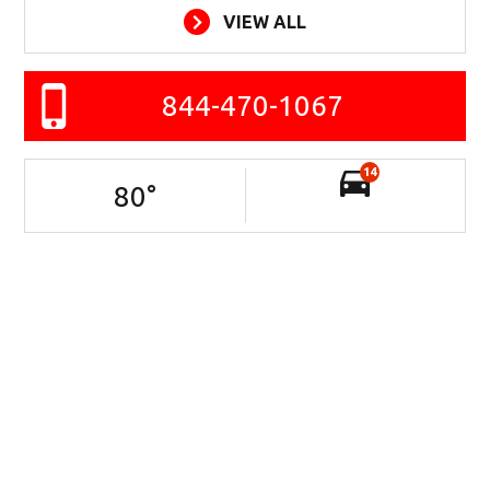
VIEW ALL
844-470-1067
14
80
°