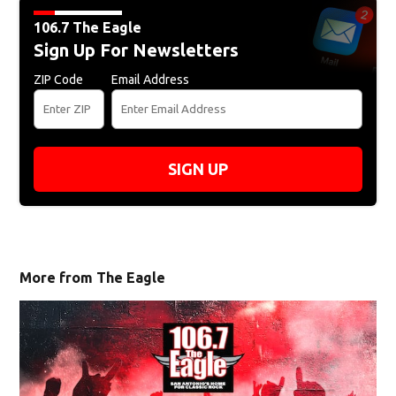
106.7 The Eagle
Sign Up For Newsletters
ZIP Code
Email Address
SIGN UP
More from The Eagle