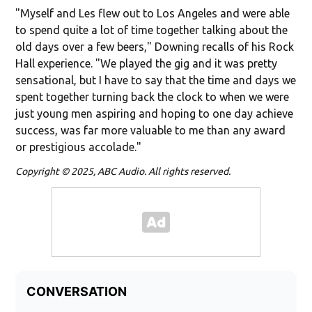
"Myself and Les flew out to Los Angeles and were able
to spend quite a lot of time together talking about the
old days over a few beers," Downing recalls of his Rock
Hall experience. "We played the gig and it was pretty
sensational, but I have to say that the time and days we
spent together turning back the clock to when we were
just young men aspiring and hoping to one day achieve
success, was far more valuable to me than any award
or prestigious accolade."
Copyright © 2025, ABC Audio. All rights reserved.