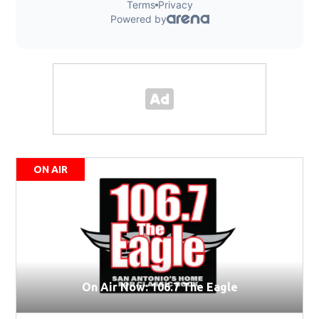
ON AIR
On Air Now: 106.7 The Eagle