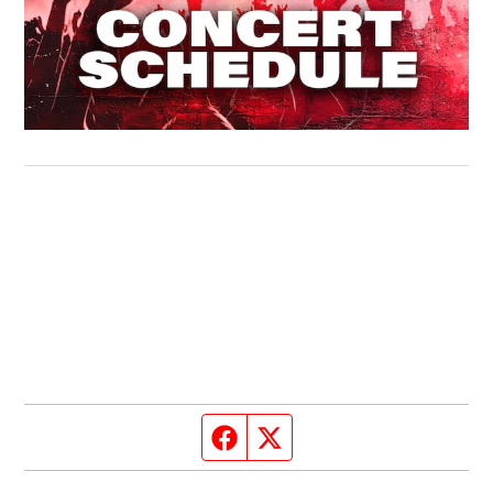
Facebook page
Twitter feed