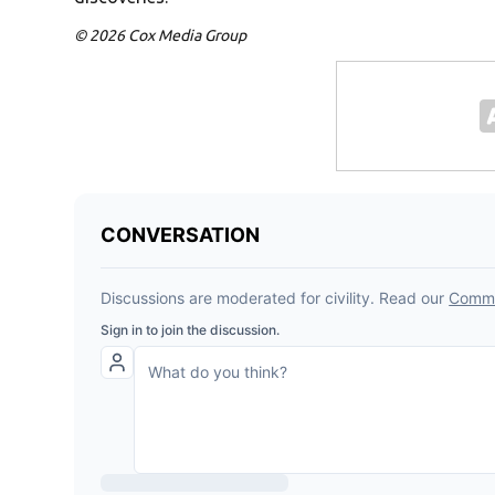
© 2026 Cox Media Group