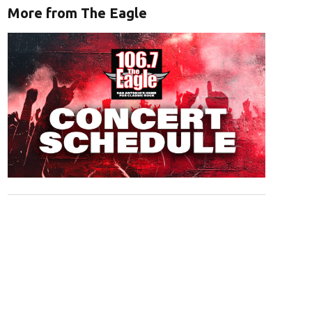
More from The Eagle