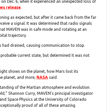
on Dec. 6, when it experienced an unexpected loss of
ews release
.
ioning as expected, but after it came back from the far
ceive a signal. It was determined that radio signals
that MAVEN was in safe mode and rotating at an
ital trajectory.
s had drained, causing communication to stop.
probable current state, but determined it was not
ght shows on the planet, how Mars lost its
he planet, and more,
NASA
said.
anding of the Martian atmosphere and evolution.
ld,” Shannon Curry, MAVEN’s principal investigator
and Space Physics at the University of Colorado
exceptionally proud of all of these amazing