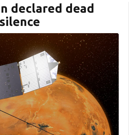
n declared dead
silence