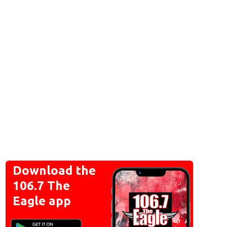
Download the
106.7 The
Eagle app