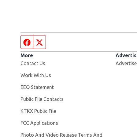
Facebook page
Twitter feed
More
Advertis
Contact Us
Advertise
Opens in new window
Work With Us
EEO Statement
Public File Contacts
Opens in new window
KTKX Public File
FCC Applications
Photo And Video Release Terms And