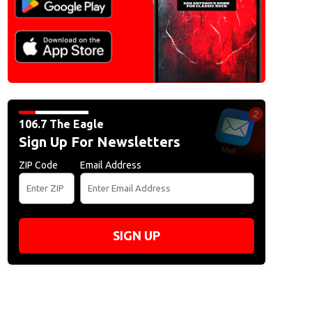
106.7 The Eagle
Sign Up For Newsletters
ZIP Code
Email Address
SIGN UP