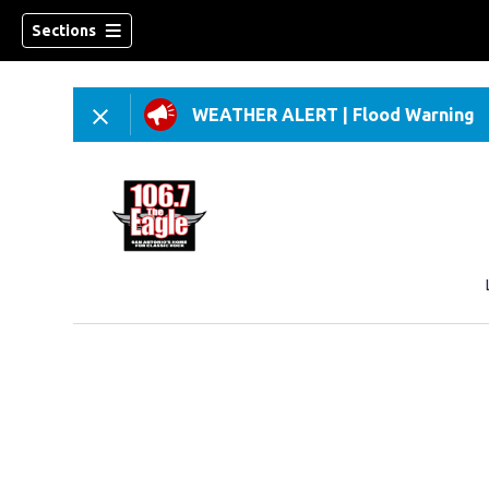
Sections
WEATHER ALERT
|
Flood Warning