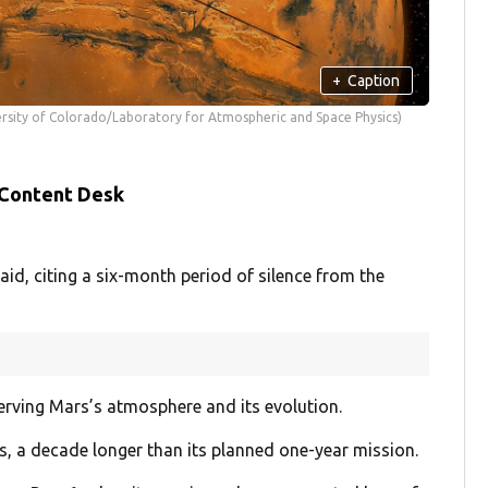
+
Caption
sity of Colorado/Laboratory for Atmospheric and Space Physics)
 Content Desk
aid, citing a six-month period of silence from the
erving Mars’s atmosphere and its evolution.
rs, a decade longer than its planned one-year mission.