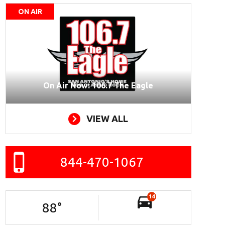
ON AIR
On Air Now: 106.7 The Eagle
VIEW ALL
844-470-1067
14
88
°