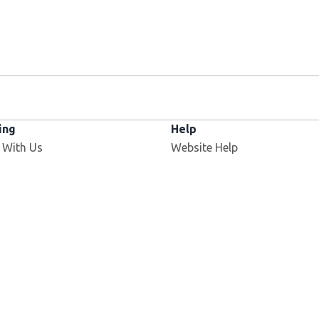
ing
Help
 With Us
Website Help