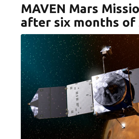
MAVEN Mars Missio
after six months of 