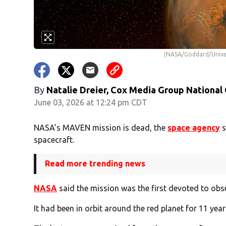
(NASA/Goddard/Univer
By
Natalie Dreier, Cox Media Group National
June 03, 2026 at 12:24 pm CDT
NASA’s MAVEN mission is dead, the
space agency
s
spacecraft.
Read more trending news
NASA
said the mission was the first devoted to obs
It had been in orbit around the red planet for 11 yea