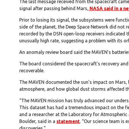
The last message received from the spacecraft came 
signal after passing behind Mars,
NASA said in a n
Prior to losing its signal, the subsystems were funct
side of the planet, the Deep Space Network did not re
recorded by the DSN open-loop receivers indicated 
unusually high rate, suggesting a problem with its orb
An anomaly review board said the MAVEN’s batterie
The board considered the spacecraft’s recovery and 
recoverable.
The MAVEN documented the sun’s impact on Mars, li
atmosphere, and how global dust storms affected t
“The MAVEN mission has truly advanced our underst
This dataset has had a tremendous impact on the fie
and a researcher at the Laboratory for Atmospheric 
Boulder, said in a
statement
. “Our science team is 
discoveries.”