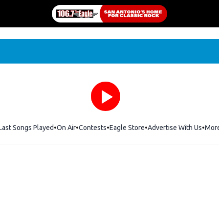
Last Songs Played
On Air
Contests
Eagle Store
Opens in new window
Advertise With Us
Mor