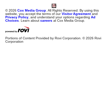
©
2026
Cox Media Group
. All Rights Reserved. By using this
website, you accept the terms of our
Visitor Agreement
and
Privacy Policy
, and understand your options regarding
Ad
Choices
. Learn about
careers
at Cox Media Group.
Portions of Content Provided by Rovi Corporation. ©
2026
Rovi
Corporation