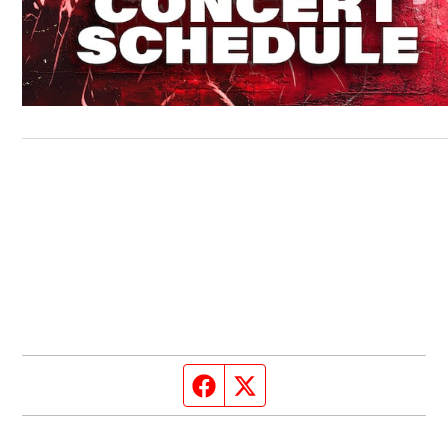
Facebook page
Twitter feed