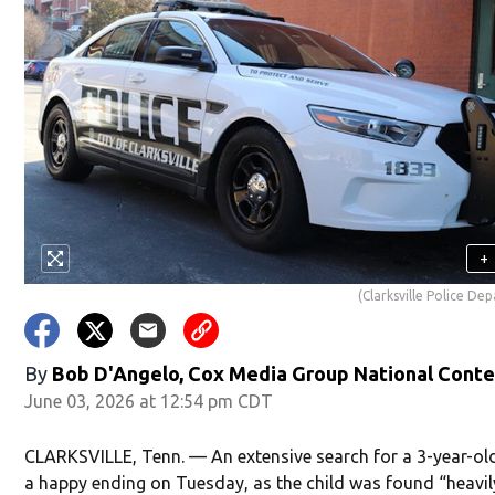
+
(Clarksville Police De
By
Bob D'Angelo, Cox Media Group National Cont
June 03, 2026 at 12:54 pm CDT
CLARKSVILLE, Tenn. — An extensive search for a 3-year-ol
a happy ending on Tuesday, as the child was found “heavil