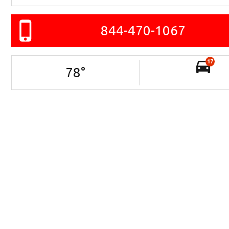
844-470-1067
17
78
°