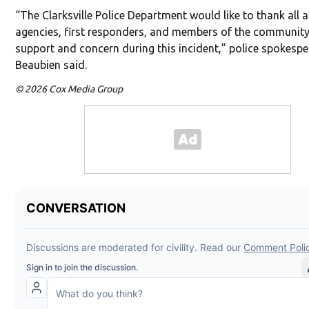
“The Clarksville Police Department would like to thank all a
agencies, first responders, and members of the community 
support and concern during this incident,” police spokesp
Beaubien said.
© 2026 Cox Media Group