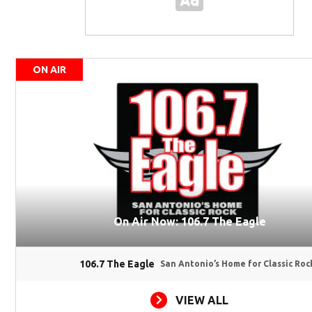
ON AIR
On Air Now: 106.7 The Eagle
106.7 The Eagle
San Antonio’s Home for Classic Roc
VIEW ALL