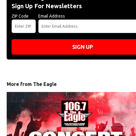
Sign Up For Newsletters
ZIP Code
Email Address
SIGN UP
More from The Eagle