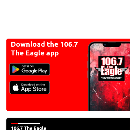
Download the 106.7
The Eagle app
106.7 The Eagle