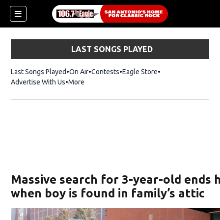
LAST SONGS PLAYED
Last Songs Played
On Air
Contests
Eagle Store
Opens in new wind
Advertise With Us
More
Massive search for 3-year-old ends 
when boy is found in family’s attic