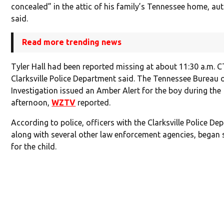
concealed” in the attic of his family’s Tennessee home, aut
said.
Read more trending news
Tyler Hall had been reported missing at about 11:30 a.m. C
Clarksville Police Department said. The Tennessee Bureau 
Investigation issued an Amber Alert for the boy during the
afternoon,
WZTV
reported.
According to police, officers with the Clarksville Police De
along with several other law enforcement agencies, began 
for the child.