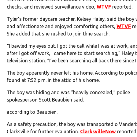
checks, and reviewed surveillance video,
WTVF
reported.
Tyler’s former daycare teacher, Kelsey Haley, said the boy
and affectionate and enjoyed comforting others,
WTVF
re
She added that she rushed to join thne search.
“I bawled my eyes out. I got the call while I was at work, an
after I got off work, I came here to start searching,” Haley 
television station. “I’ve been searching all back there since I
The boy apparently never left his home. According to polic
found at 7:52 p.m. in the attic of his home.
The boy was hiding and was “heavily concealed,” police
spokesperson Scott Beaubien said.
according to Beaubien.
As a safety precaution, the boy was transported o Vanderb
Clarksville for further evaluation.
ClarksvilleNow
reported