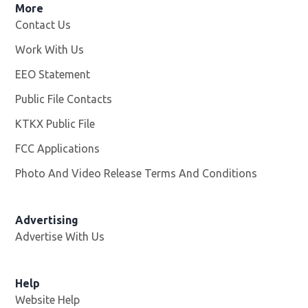
More
Contact Us
Work With Us
Opens in new window
EEO Statement
Public File Contacts
KTKX Public File
Opens in new window
FCC Applications
Photo And Video Release Terms And Conditions
Advertising
Advertise With Us
Help
Website Help